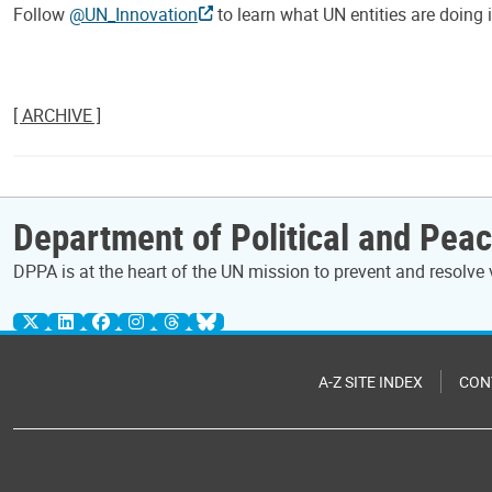
Follow
@UN_Innovation
to learn what UN entities are doing 
[ ARCHIVE ]
Department of Political and Peac
DPPA is at the heart of the UN mission to prevent and resolve 
A-Z SITE INDEX
CON