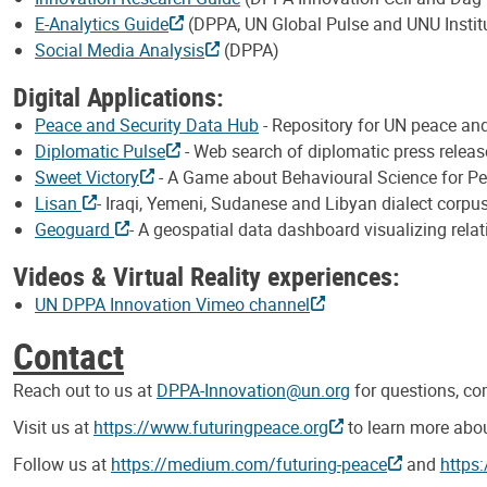
E-Analytics Guide
(DPPA, UN Global Pulse and UNU Instit
Social Media Analysis
(DPPA)
Digital Applications:
Peace and Security Data Hub
- Repository for UN peace a
Diplomatic Pulse
- Web search of diplomatic press relea
Sweet Victory
- A Game about Behavioural Science for P
Lisan
- Iraqi, Yemeni, Sudanese and Libyan dialect corpus
Geoguard
- A geospatial data dashboard visualizing rela
Videos & Virtual Reality experiences:
UN DPPA Innovation Vimeo channel
Contact
Reach out to us at
DPPA-Innovation@un.org
for questions, c
Visit us at
https://www.futuringpeace.org
to learn more abou
Follow us at
https://medium.com/futuring-peace
and
https