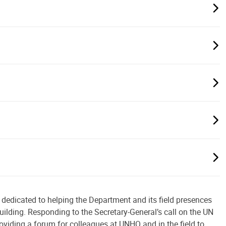
 dedicated to helping the Department and its field presences
uilding. Responding to the Secretary-General’s call on the UN
roviding a forum for colleagues at UNHQ and in the field to