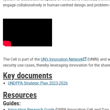
engage collaboratively in human-centred design and problem-
The Cell is part of the
UN’s Innovation Network
(UNIN) and wo
security use cases, thereby leveraging innovation for the shar
Key documents
UNDPPA Strategic Plan 2023-2026
Resources
Guides:
Innovation Research Guide
(DPPA Innovation Cell and Dag