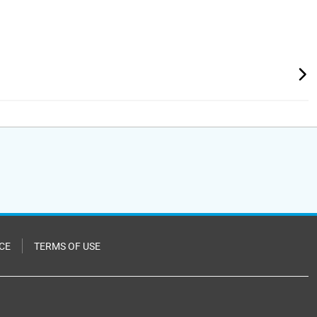
CE
TERMS OF USE