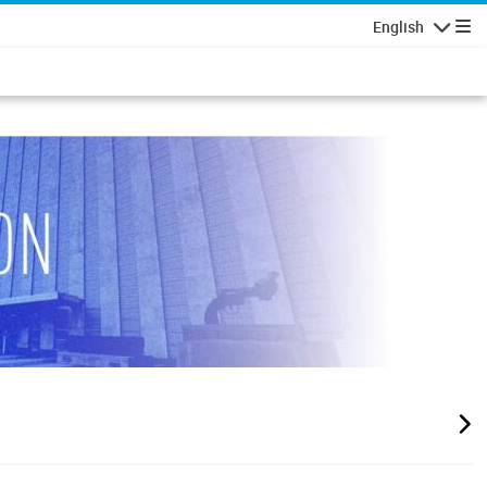
English
Navigatio