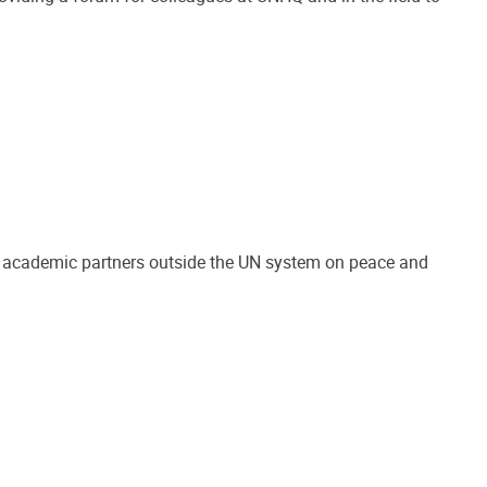
nd academic partners outside the UN system on peace and