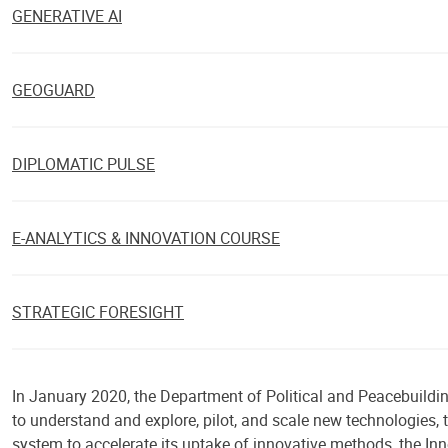
GENERATIVE AI
GEOGUARD
DIPLOMATIC PULSE
E-ANALYTICS & INNOVATION COURSE
STRATEGIC FORESIGHT
In January 2020, the Department of Political and Peacebuilding
to understand and explore, pilot, and scale new technologies, 
system to accelerate its uptake of innovative methods, the Inn