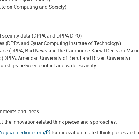
ute on Computing and Society)
nd security data (DPPA and DPPA-DPO)
ses (DPPA and Qatar Computing Institute of Technology)
eace (DPPA, Bad News and the Cambridge Social Decision-Maki
 (DPPA, American University of Beirut and Birzeit University)
tionships between conflict and water scarcity
omments and ideas.
t the Innovation-related think pieces and approaches.
://dppa.medium.com/
for innovation-related think pieces and