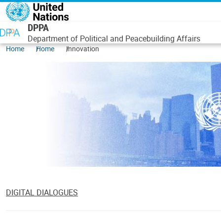
Skip to main content
DPPA
Department of Political and Peacebuilding Affairs
Home
Home
Innovation
DIGITAL DIALOGUES