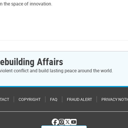
in the space of innovation.
ebuilding Affairs
violent conflict and build lasting peace around the world.
TACT
COPYRIGHT
FAQ
FRAUD ALERT
PRIVACY NOTI