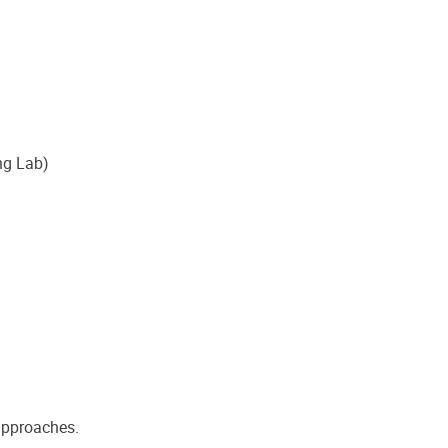
ng Lab)
 approaches.