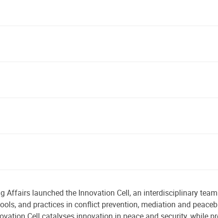
 Affairs launched the Innovation Cell, an interdisciplinary team
tools, and practices in conflict prevention, mediation and peaceb
ovation Cell catalyses innovation in peace and security, while p