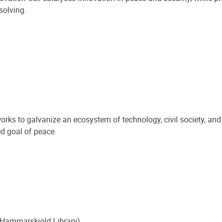
solving.
rks to galvanize an ecosystem of technology, civil society, a
ed goal of peace.
 Hammarskjöld Library)