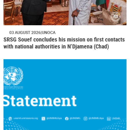
03 AUGUST 2026
UNOCA
SRSG Souef concludes his mission on first contacts
with national authorities in N’Djamena (Chad)