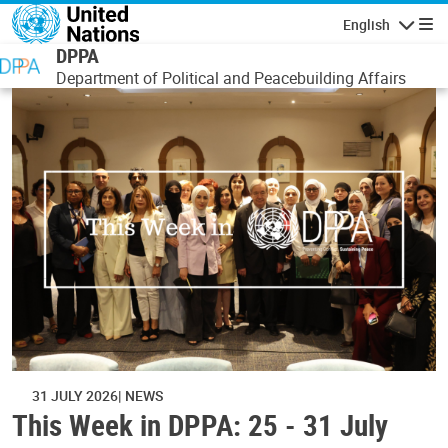
Skip to main content
English
Navigatio
DPPA
Department of Political and Peacebuilding Affairs
31 JULY 2026
NEWS
This Week in DPPA: 25 - 31 July