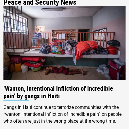
Peace and Security News
‘Wanton, intentional infliction of incredible
pain’ by gangs in Haiti
Gangs in Haiti continue to terrorize communities with the
“wanton, intentional infliction of incredible pain” on people
who often are just in the wrong place at the wrong time.