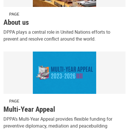
PAGE
About us
DPPA plays a central role in United Nations efforts to
prevent and resolve conflict around the world.
PAGE
Multi-Year Appeal
DPPA’s Multi-Year Appeal provides flexible funding for
preventive diplomacy, mediation and peacebuilding