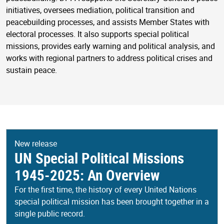
initiatives, oversees mediation, political transition and
peacebuilding processes, and assists Member States with
electoral processes. It also supports special political
missions, provides early warning and political analysis, and
works with regional partners to address political crises and
sustain peace.
New release
UN Special Political Missions
1945-2025: An Overview
For the first time, the history of every United Nations
special political mission has been brought together in a
single public record.