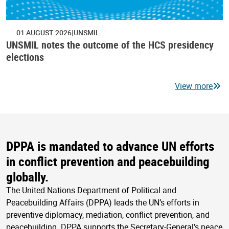
01 AUGUST 2026
UNSMIL
UNSMIL notes the outcome of the HCS presidency
elections
View more
DPPA is mandated to advance UN efforts
in conflict prevention and peacebuilding
globally.
The United Nations Department of Political and
Peacebuilding Affairs (DPPA) leads the UN’s efforts in
preventive diplomacy, mediation, conflict prevention, and
peacebuilding. DPPA supports the Secretary-General’s peace