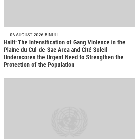
06 AUGUST 2026
BINUH
Haiti: The Intensification of Gang Violence in the
Plaine du Cul-de-Sac Area and Cité Soleil
Underscores the Urgent Need to Strengthen the
Protection of the Population