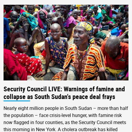
Security Council LIVE: Warnings of famine and
collapse as South Sudan's peace deal frays
Nearly eight million people in South Sudan – more than half
the population – face crisis-level hunger, with famine risk
now flagged in four counties, as the Security Council meets
this morning in New York. A cholera outbreak has killed