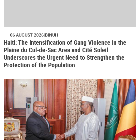
06 AUGUST 2026
BINUH
Haiti: The Intensification of Gang Violence in the
Plaine du Cul-de-Sac Area and Cité Soleil
Underscores the Urgent Need to Strengthen the
Protection of the Population