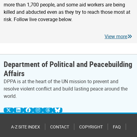
more than 1,700 people, and some aid workers are being
killed and abducted even as they try to reach those most at
risk. Follow live coverage below.
View more
Department of Political and Peacebuilding
Affairs
DPPA is at the heart of the UN mission to prevent and
resolve violent conflict and build lasting peace around the
world.
A-Z SITE INDEX
CONTACT
COPYRIGHT
FAQ