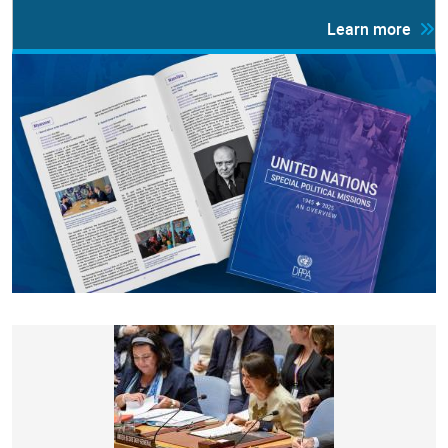
Learn more