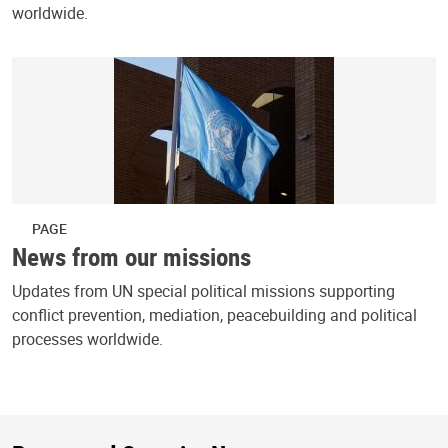
worldwide.
PAGE
News from our missions
Updates from UN special political missions supporting
conflict prevention, mediation, peacebuilding and political
processes worldwide.