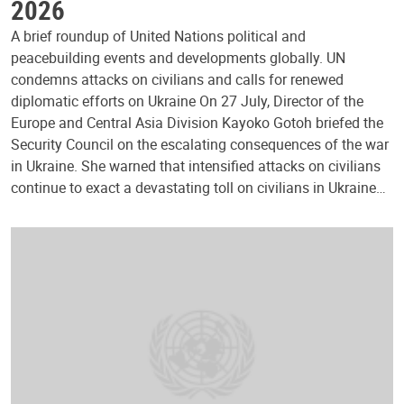
2026
A brief roundup of United Nations political and
peacebuilding events and developments globally. UN
condemns attacks on civilians and calls for renewed
diplomatic efforts on Ukraine On 27 July, Director of the
Europe and Central Asia Division Kayoko Gotoh briefed the
Security Council on the escalating consequences of the war
in Ukraine. She warned that intensified attacks on civilians
continue to exact a devastating toll on civilians in Ukraine…