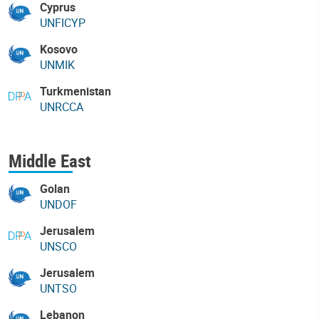
Cyprus
UNFICYP
Kosovo
UNMIK
Turkmenistan
UNRCCA
Middle East
Golan
UNDOF
Jerusalem
UNSCO
Jerusalem
UNTSO
Lebanon