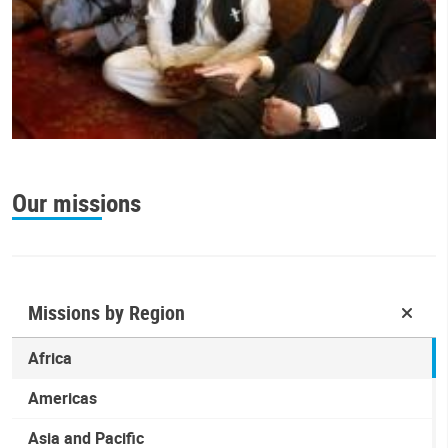
Our missions
Missions by Region
Africa
Americas
Asia and Pacific