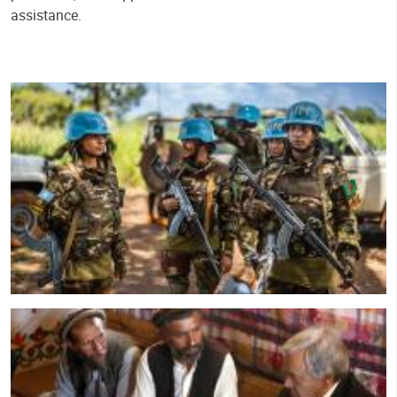
assistance.