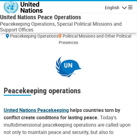
Skip to main content
English
Navigatio
United Nations Peace Operations
Peacekeeping Operations, Special Political Missions and
Support Offices
Leaflet
|
UN Geospatial
Peacekeeping Operations
Political Missions and Other Political
+
Presences
−
Peacekeeping operations
United Nations Peacekeeping
helps countries torn by
conflict create conditions for lasting peace.
Today's
multidimensional peacekeeping operations are called upon
not only to maintain peace and security, but also to