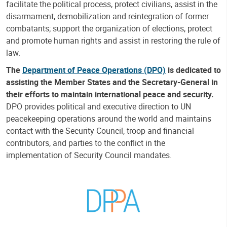
facilitate the political process, protect civilians, assist in the
disarmament, demobilization and reintegration of former
combatants; support the organization of elections, protect
and promote human rights and assist in restoring the rule of
law.
The
Department of Peace Operations (DPO)
is dedicated to
assisting the Member States and the Secretary-General in
their efforts to maintain international peace and security.
DPO provides political and executive direction to UN
peacekeeping operations around the world and maintains
contact with the Security Council, troop and financial
contributors, and parties to the conflict in the
implementation of Security Council mandates.