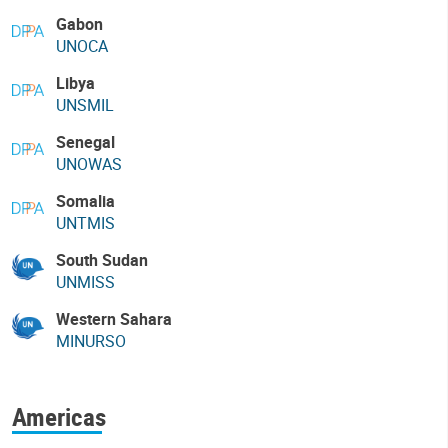
Gabon
UNOCA
Libya
UNSMIL
Senegal
UNOWAS
Somalia
UNTMIS
South Sudan
UNMISS
Western Sahara
MINURSO
Americas