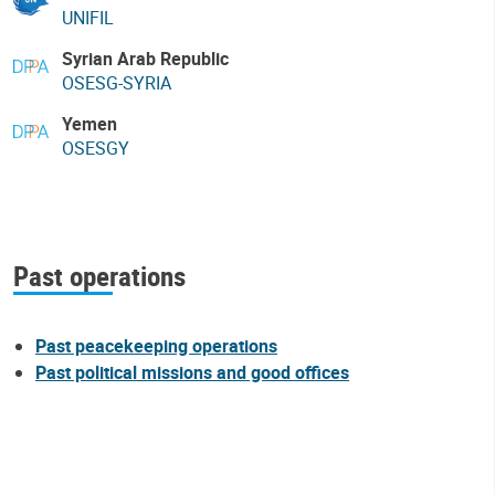
UNIFIL
Syrian Arab Republic
OSESG-SYRIA
Yemen
OSESGY
Past operations
Past peacekeeping operations
Past political missions and good offices