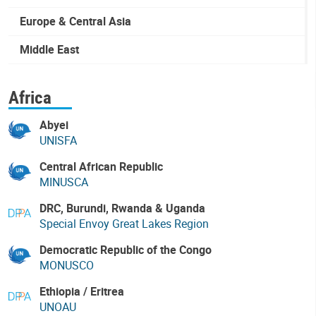
Europe & Central Asia
Middle East
Africa
Abyei
UNISFA
Central African Republic
MINUSCA
DRC, Burundi, Rwanda & Uganda
Special Envoy Great Lakes Region
Democratic Republic of the Congo
MONUSCO
Ethiopia / Eritrea
UNOAU