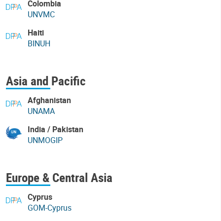
Colombia
UNVMC
Haiti
BINUH
Asia and Pacific
Afghanistan
UNAMA
India / Pakistan
UNMOGIP
Europe & Central Asia
Cyprus
GOM-Cyprus