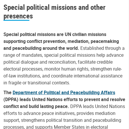
Special political missions and other
presences
Special political missions are UN civilian missions
supporting conflict prevention, mediation, peacemaking
and peacebuilding around the world.
Established through a
range of mandates, special political missions help advance
political dialogue and reconciliation, facilitate credible
electoral processes, monitor human rights, strengthen rule-
of-law institutions, and coordinate international assistance
in fragile or transitional contexts.
The
Department of Political and Peacebuilding Affairs
(DPPA) leads United Nations efforts to prevent and resolve
conflict and build lasting peace.
DPPA leads United Nations
efforts to advance peace initiatives, provides mediation
support, strengthens political transition and peacebuilding
processes, and supports Member States in electoral