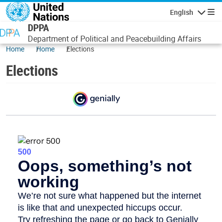
Skip to main content
English
Navigatio
DPPA
Department of Political and Peacebuilding Affairs
Home
Home
Elections
Elections