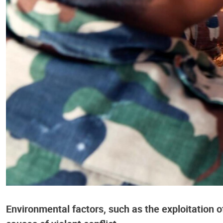
Environmental factors, such as the exploitation o