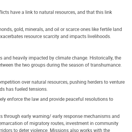
licts have a link to natural resources, and that this link
nds, gold, minerals, and oil or scarce ones like fertile land
 exacerbates resource scarcity and impacts livelihoods.
es and heavily impacted by climate change. Historically, the
etween the two groups during the season of transhumance.
ompetition over natural resources, pushing herders to venture
nds has fueled tensions.
ively enforce the law and provide peaceful resolutions to
icts through early warning/ early response mechanisms and
demarcation of migratory routes, investment in community
ridors to deter violence. Missions also works with the