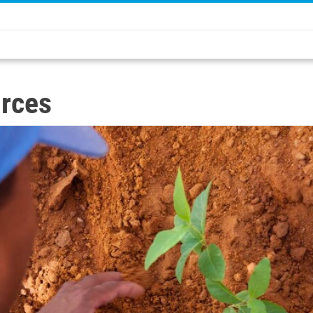
urces