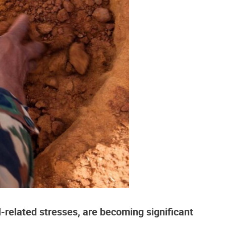
l-related stresses, are becoming significant