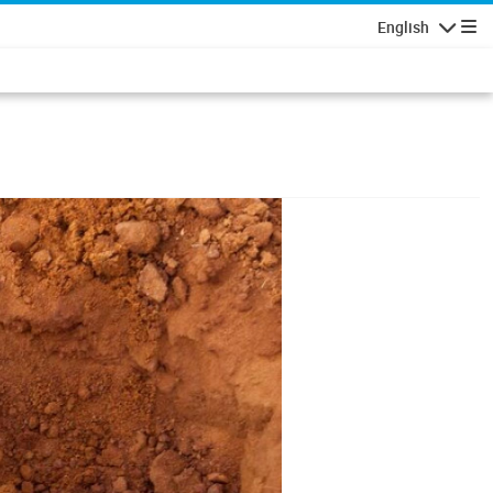
English
Navigatio