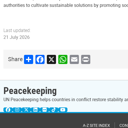
authorities to cultivate sustainable solutions by promoting so
Last updated:
21 July 2026
Share
Facebook
X
WhatsApp
Email
Print
Share
Peacekeeping
UN Peacekeeping helps countries in conflict restore stability 
A-Z SITE INDEX
CON