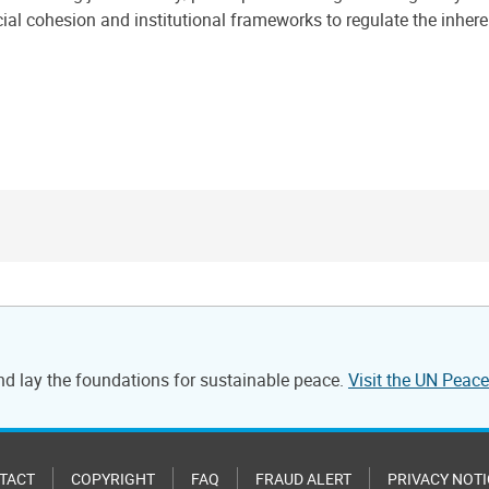
cial cohesion and institutional frameworks to regulate the inhe
and lay the foundations for sustainable peace.
Visit the UN Pea
TACT
COPYRIGHT
FAQ
FRAUD ALERT
PRIVACY NOTI