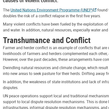
causes of violent conflict.
The
United Nations Environment Programme (UNEP)
found t
doubles the risk of a conflict relapse in the first five years.
Many violent conflicts have been fueled by the exploitation of 
and water. In addition, natural resources, especially water an
Transhumance and Conflict
Farmer and herder conflict is an example of conflicts that are
livelihoods of farmers and herders complemented each other
However, over the past decades, these arrangements have com
Dwindling natural resources and climate change, which result i
into new areas to seek pasture for their herds. Drifting away 
In addition, the weakness of state institutions and lack of inf
disputes.
UN peace operations support local and traditional mechanisms
support to local dispute resolution mechanisms. This is done
infrastructures, informal dispute resolution mechanisms, and c