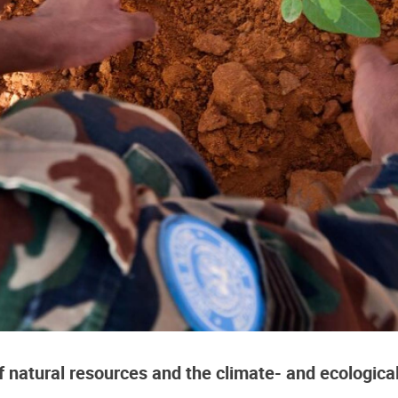
f natural resources and the climate- and ecologica