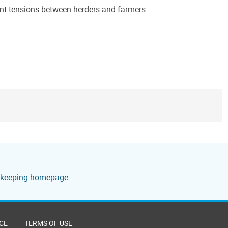
rent tensions between herders and farmers.
cekeeping homepage
.
CE
TERMS OF USE