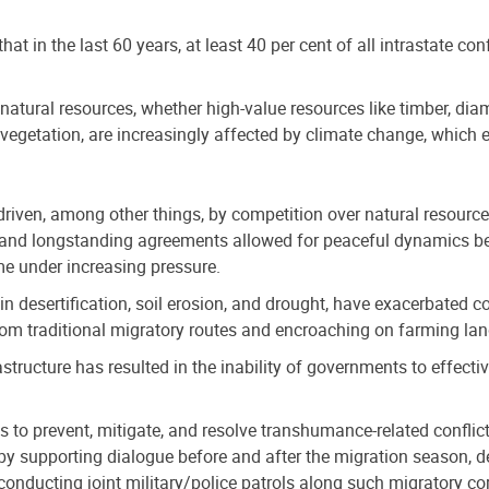
hat in the last 60 years, at least 40 per cent of all intrastate conf
natural resources, whether high-value resources like timber, diamo
d vegetation, are increasingly affected by climate change, which
 driven, among other things, by competition over natural resourc
, and longstanding agreements allowed for peaceful dynamics b
e under increasing pressure.
n desertification, soil erosion, and drought, have exacerbated c
from traditional migratory routes and encroaching on farming la
rastructure has resulted in the inability of governments to effect
 to prevent, mitigate, and resolve transhumance-related confl
 by supporting dialogue before and after the migration season, 
onducting joint military/police patrols along such migratory cor