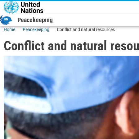
Skip to main content
Peacekeeping
Home
Peacekeeping
Conflict and natural resources
Conflict and natural reso