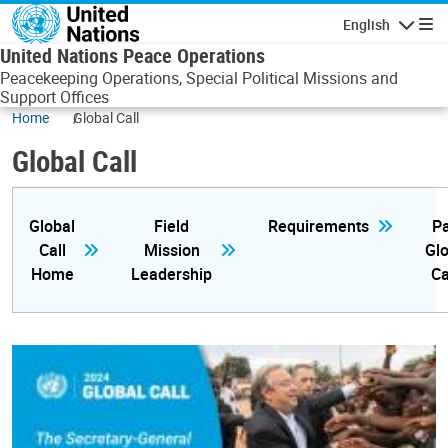
Skip to main content
English
Navigatio
United Nations Peace Operations
Peacekeeping Operations, Special Political Missions and
Support Offices
Home
Global Call
Global Call
Global
Field
Requirements
Pa
Call
Mission
Glo
Home
Leadership
Ca