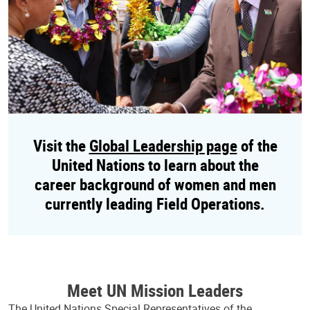
Visit the
Global Leadership page
of the
United Nations to learn about the
career background of women and men
currently leading Field Operations.
Meet UN Mission Leaders
The United Nations Special Representatives of the