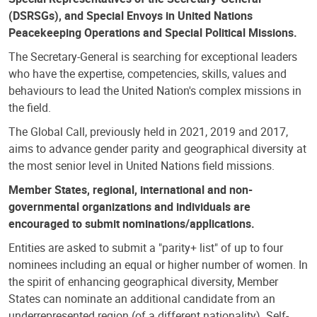
(DSRSGs), and Special Envoys in United Nations
Peacekeeping Operations and Special Political Missions.
The Secretary-General is searching for exceptional leaders
who have the expertise, competencies, skills, values and
behaviours to lead the United Nation's complex missions in
the field.
The Global Call, previously held in 2021, 2019 and 2017,
aims to advance gender parity and geographical diversity at
the most senior level in United Nations field missions.
Member States, regional, international and non-
governmental organizations and individuals are
encouraged to submit nominations/applications.
Entities are asked to submit a "parity+ list" of up to four
nominees including an equal or higher number of women. In
the spirit of enhancing geographical diversity, Member
States can nominate an additional candidate from an
underrepresented region (of a different nationality). Self-