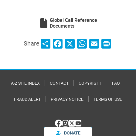
Global Call Reference
Documents
Share
Facebook
X
WhatsApp
Email
Print
Share
A-Z SITE INDEX
CONTACT
COPYRIGHT
FAQ
FRAUD ALERT
PRIVACY NOTICE
TERMS OF USE
DONATE