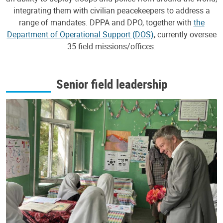
integrating them with civilian peacekeepers to address a
range of mandates. DPPA and DPO, together with
the
Department of Operational Support (DOS)
, currently oversee
35 field missions/offices.
Senior field leadership