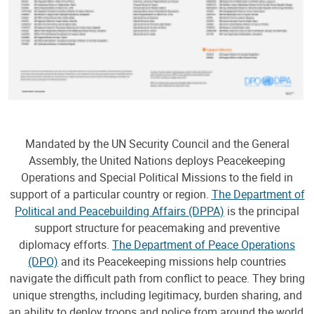
Mandated by the UN Security Council and the General
Assembly, the United Nations deploys Peacekeeping
Operations and Special Political Missions to the field in
support of a particular country or region.
The Department of
Political and Peacebuilding Affairs (DPPA)
is the principal
support structure for peacemaking and preventive
diplomacy efforts.
The Department of Peace Operations
(DPO)
and its Peacekeeping missions help countries
navigate the difficult path from conflict to peace. They bring
unique strengths, including legitimacy, burden sharing, and
an ability to deploy troops and police from around the world,