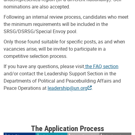
nominations are also accepted.
Following an internal review process, candidates who meet
the minimum requirements will be included in the
SRSG/DSRSG/Special Envoy pool.
Only those found suitable for specific posts, as and when
vacancies arise, will be invited to participate in a
competitive selection process.
If you have any questions, please visit
the FAQ section
and/or contact the Leadership Support Section in the
Departments of Political and Peacebuilding Affairs and
Peace Operations at
leadership@un.org
.
The Application Process