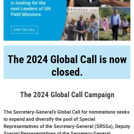
The 2024 Global Call is now
closed.
The 2024 Global Call Campaign
The Secretary-General's Global Call for nominations seeks
to expand and diversify the pool of Special
Representatives of the Secretary-General (SRSGs), Deputy
Special Representatives of the Secretary-General