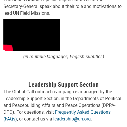
Secretary-General speak about their role and motivations to
lead UN Field Missions.
(in multiple languages, English subtitles)
Leadership Support Section
The Global Call outreach campaign is managed by the
Leadership Support Section, in the Departments of Political
and Peacebuilding Affairs and Peace Operations (DPPA-
DPO). For questions, visit
Frequently Asked Questions
(FAQs)
, or contact us via
leadership@un.org
.